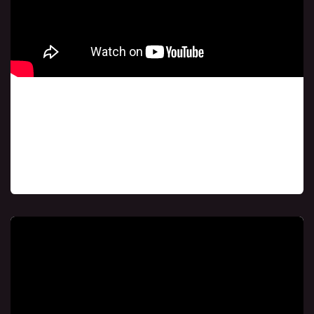
Class # 1
If you missed our initial session, don't worry! You
can catch up later and still join the rest of the
course, receiving the same blessings that
thousands around the world have received.