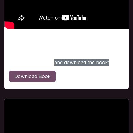
Class # 2
The Vision Intensified, was reviewed during this
session. For your convenience, here is the link to
access the session,
and download the book:
Download Book