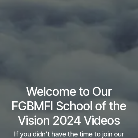
Welcome to Our
FGBMFI School of the
Vision 2024 Videos
If you didn't have the time to join our