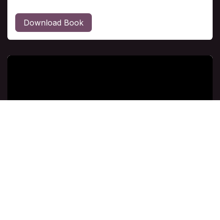
Download Book
Class # 6
"Come Let Us Exalt Him" Doug Willie Explore
how glorifying God influences his entire life