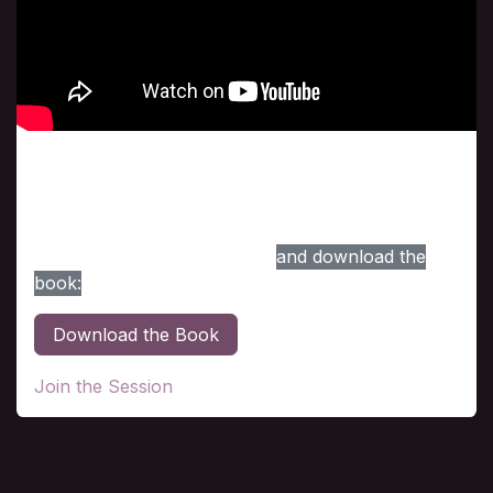
Class # 3
The ultimate Dimension is the topic in this session.
For your convenience, here is the link to access
the session, the topic in this
and download the
book:
Download the Book
Join the Session