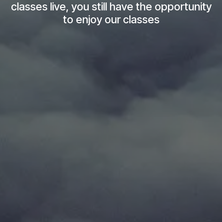
classes live, you still have the opportunity
to enjoy our classes