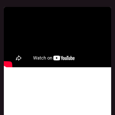
Class # 4
A New Wave Of Revival In Your Finances August
15, 2024 7 PM Central Time USA.If you happen to
miss this session, you can find it in the link above.
To download the book, simply click on the link
below.