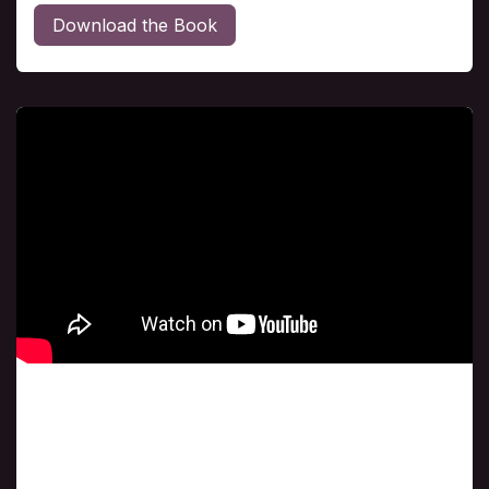
Download the Book
Class # 5
Behold the Glory of God with Dave MacBurnie
sharing "golden nuggets'" from Demos
Shakarian's book, "Behold the Glory of God."