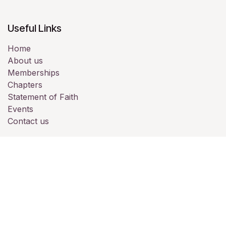
Useful Links
Home
About us
Memberships
Chapters
Statement of Faith
Events
Contact us
About us
Full Gospel Business Men’s Fellowship
International (FGBMFI) is one of the largest Christian
Business Men's Networks in the world. Founded in 1952,
we are in 90+ nations, meeting in chapters. Here in the