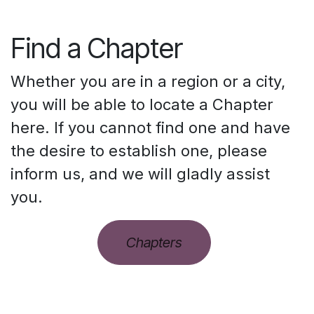
Find a Chapter
Whether you are in a region or a city,
you will be able to locate a Chapter
here. If you cannot find one and have
the desire to establish one, please
inform us, and we will gladly assist
you.
Chapters