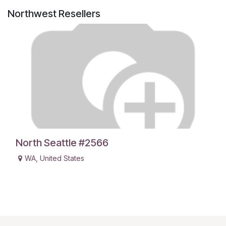
Northwest
Resellers
North Seattle #2566
WA
,
United States