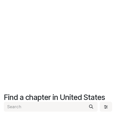
Find a chapter
in United States