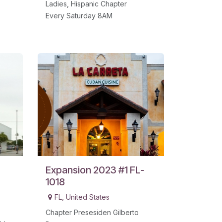
Ladies, Hispanic Chapter
Every Saturday 8AM
Expansion 2023 #1 FL-
1018
FL
,
United States
Chapter Presesiden Gilberto