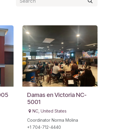
005
Damas en Victoria NC-
5001
NC
,
United States
Coordinator Norma Molina
+1 704-712-4440