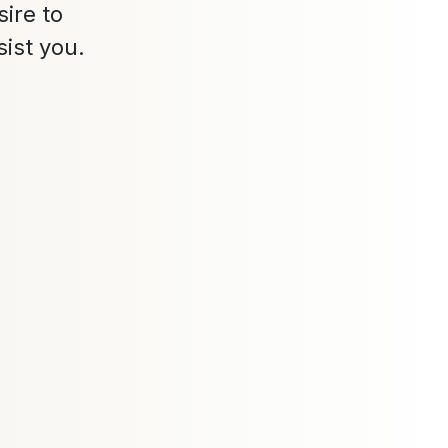
ire to
sist you.