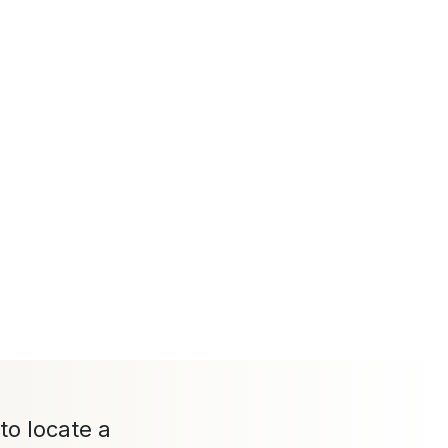
to locate a