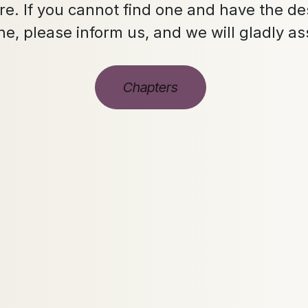
e. If you cannot find one and have the des
ne, please inform us, and we will gladly as
Chapters