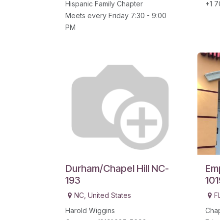
Hispanic Family Chapter
+1 7
Meets every Friday 7:30 - 9:00
PM
Durham/Chapel Hill NC-
Emp
193
101
NC
,
United States
F
Harold Wiggins
Chap