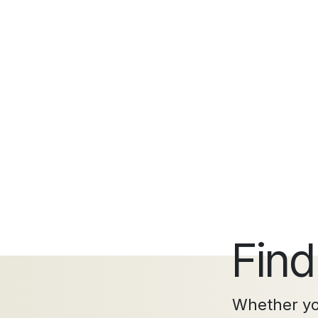
Find
Whether you