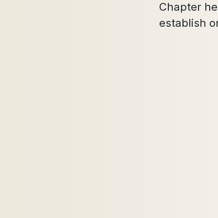
Chapter her
establish o