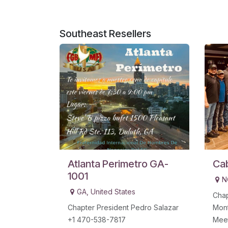
Southeast
Resellers
Atlanta Perimetro GA-
Ca
1001
N
GA
,
United States
Chap
Chapter President Pedro Salazar
Mon
+1 470-538-7817
Mee