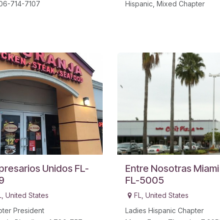
06-714-7107
Hispanic, Mixed Chapter
resarios Unidos FL-
Entre Nosotras Miami
9
FL-5005
L
,
United States
FL
,
United States
ter President
Ladies Hispanic Chapter