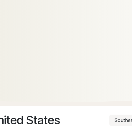
nited States
Southea