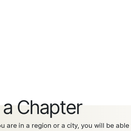
 a Chapter
 are in a region or a city, you will be able 