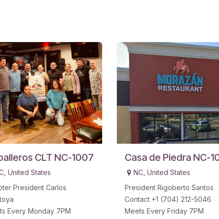
balleros CLT NC-1007
Casa de Piedra NC-1
C
,
United States
NC
,
United States
ter President Carlos
President Rigoberto Santos
toya
Contact +1 (704) 212-5046
ts Every Monday 7PM
Meets Every Friday 7PM