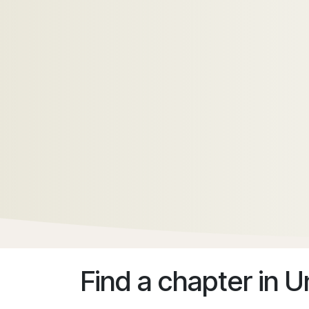
Find a chapter
in U