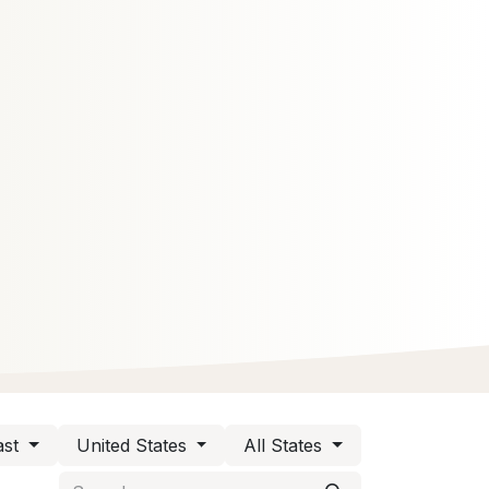
st
United States
All States