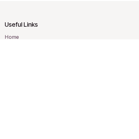
Useful Links
Home
About us
Memberships
Chapters
Statement of Faith
Events
Contact us
About us
Full Gospel Business Men’s Fellowship
International (FGBMFI) is one of the largest Christian
Business Men's Networks in the world. Founded in 1952,