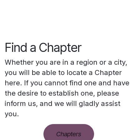
Find a Chapter
Whether you are in a region or a city,
you will be able to locate a Chapter
here. If you cannot find one and have
the desire to establish one, please
inform us, and we will gladly assist
you.
Chapters