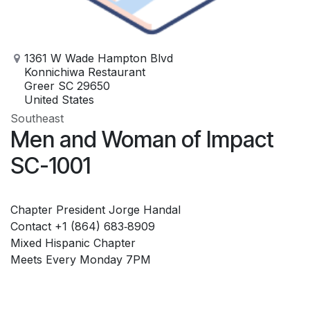
1361 W Wade Hampton Blvd
Konnichiwa Restaurant
Greer SC 29650
United States
Southeast
Men and Woman of Impact
SC-1001
Chapter President Jorge Handal
Contact ‪+1 (864) 683‑8909‬
Mixed Hispanic Chapter
Meets Every Monday 7PM