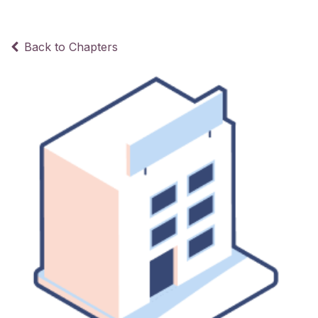
Back to Chapters