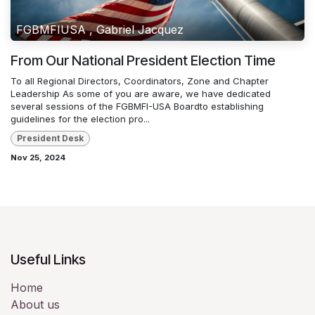
FGBMFIUSA , Gabriel Jacquez
From Our National President Election Time
To all Regional Directors, Coordinators, Zone and Chapter
Leadership As some of you are aware, we have dedicated
several sessions of the FGBMFI-USA Boardto establishing
guidelines for the election pro...
President Desk
Nov 25, 2024
Useful Links
Home
About us