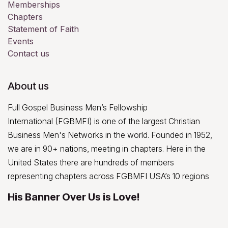
Memberships
Chapters
Statement of Faith
Events
Contact us
About us
Full Gospel Business Men’s Fellowship
International (FGBMFI) is one of the largest Christian
Business Men's Networks in the world. Founded in 1952,
we are in 90+ nations, meeting in chapters. Here in the
United States there are hundreds of members
representing chapters across FGBMFI USA’s 10 regions
His Banner Over Us is Love!