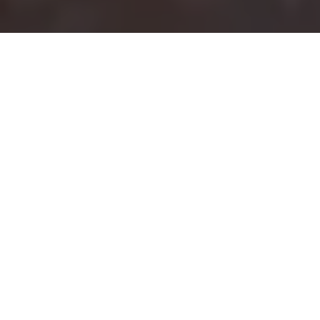
Full Gospel Business Men's
Fellowship - USA
The Godmobile
Ministry
Taking a Good News
to the Streets