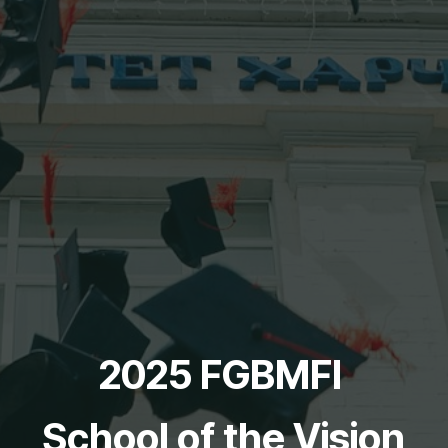
2025 FGBMFI
School of the Vision