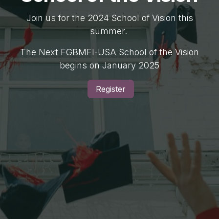
Join us for the 2024 School of Vision this
summer.
The Next FGBMFI-USA School of the Vision
begins on January 2025
Register