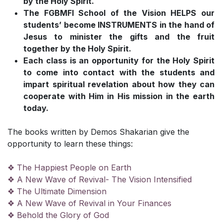
by the Holy Spirit.
The FGBMFI School of the Vision HELPS our
students’ become INSTRUMENTS in the hand of
Jesus to minister the gifts and the fruit
together by the Holy Spirit.
Each class is an opportunity for the Holy Spirit
to come into contact with the students and
impart spiritual revelation about how they can
cooperate with Him in His mission in the earth
today.
The books written by Demos Shakarian give the
opportunity to learn these things:
❖ The Happiest People on Earth
❖ A New Wave of Revival- The Vision Intensified
❖ The Ultimate Dimension
❖ A New Wave of Revival in Your Finances
❖ Behold the Glory of God