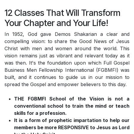
12 Classes That Will Transform
Your Chapter and Your Life!
In 1952, God gave Demos Shakarian a clear and
compelling vision: to share the Good News of Jesus
Christ with men and women around the world. This
vision remains just as vibrant and relevant today as it
was then. It's the foundation upon which Full Gospel
Business Men Fellowship International (FGBMFI) was
built, and it continues to guide us in our mission to
spread the Gospel and empower believers to this day.
THE FGBMFI School of the Vision is not a
conventional school to train the mind or teach
skills for a profession.
It is a form of prophetic impartation to help our
members be more RESPONSIVE to Jesus as Lord