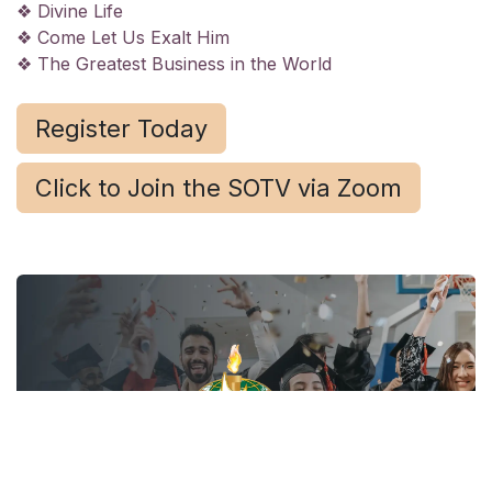
❖ Divine Life
❖ Come Let Us Exalt Him
❖ The Greatest Business in the World
Register Today
Click to Join the SOTV via Zoom