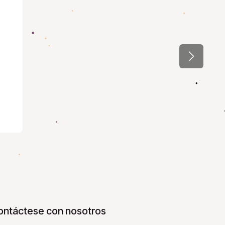
Next
ontáctese con nosotros