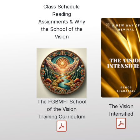
Class Schedule
Reading
Assignments & Why
the School of the
Vision
The FGBMFI School
The Vision
of the Vision
Intensified
Training Curriculum