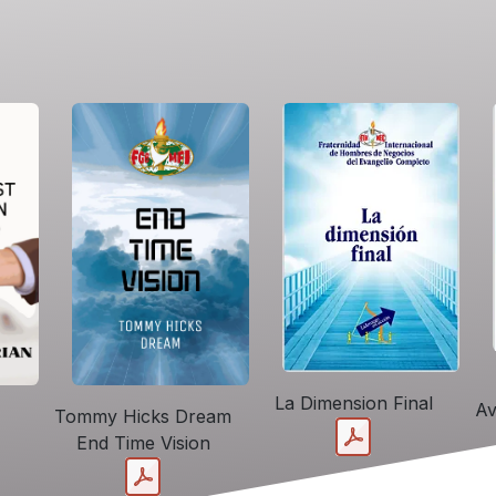
La Dimension Final
Av
Tommy Hicks Dream
End Time Vision