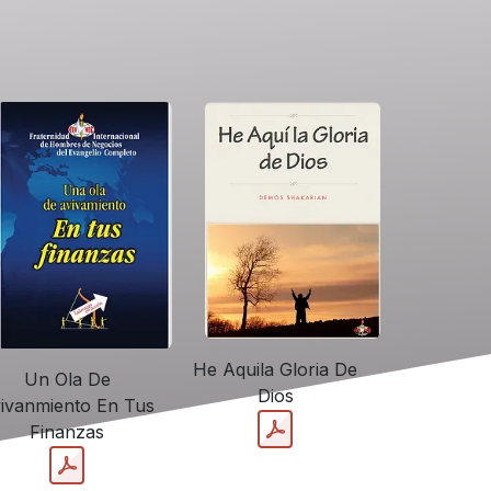
He Aquila Gloria De
Un Ola De
Dios
ivanmiento En Tus
Finanzas