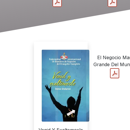
El Negocio Ma
Grande Del Mu
Venid Y Exaltemosle