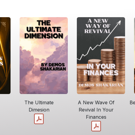
The Ultimate
A New Wave Of
Be
Dimesion
Revival In Your
Finances