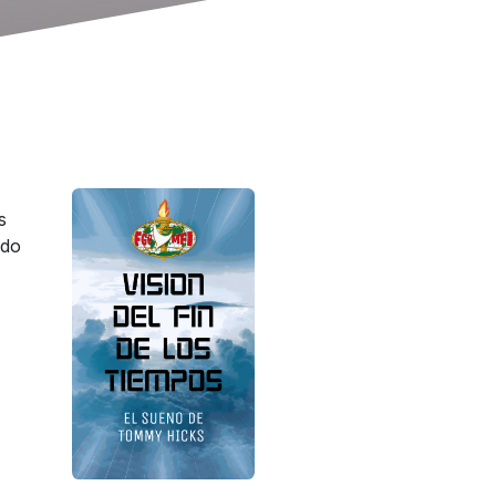
s
ndo