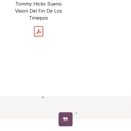
Tommy Hicks Sueno
Vision Del Fin De Los
Timepos