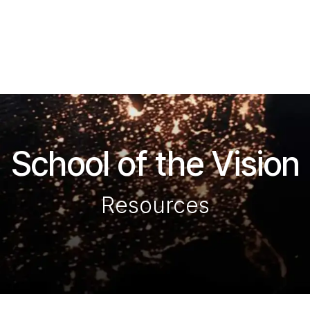
ítulos
Revista La Voz
Eventos
Escuela de la Visió
School of the Vision
Resources