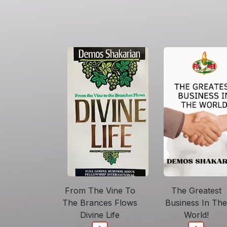
From The Vine To
The Greatest
The Brances Flows
Business In The
Divine Life
World!