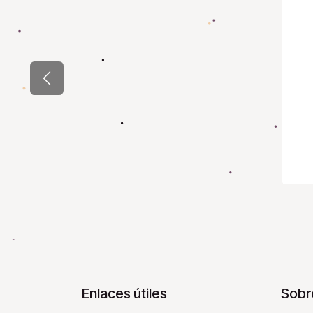
Previous
Enlaces útiles
Sobr