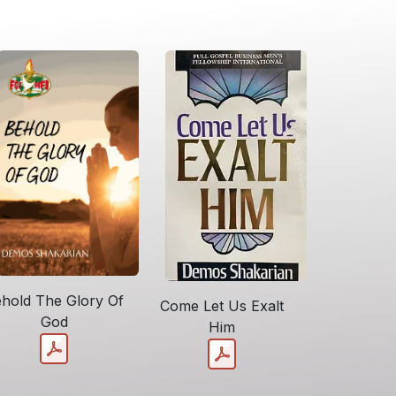
hold The Glory Of
Come Let Us Exalt
God
Him