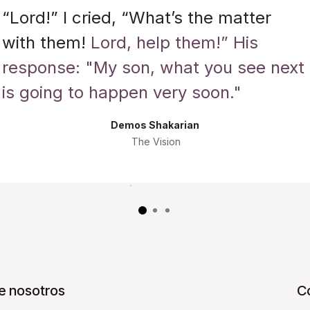
“Lord!” I cried, “What’s the matter
with them!
Lord, help them!” His
response: "My son, what you see next
is going to happen very soon."
Demos Shakarian
The Vision
e nosotros
C