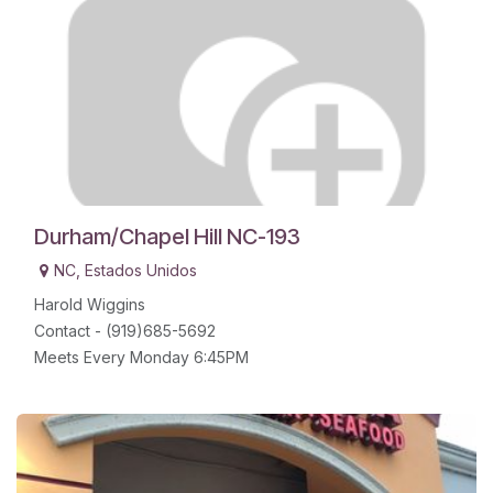
Durham/Chapel Hill NC-193
NC
,
Estados Unidos
Harold Wiggins
Contact - (919)685-5692
Meets Every Monday 6:45PM