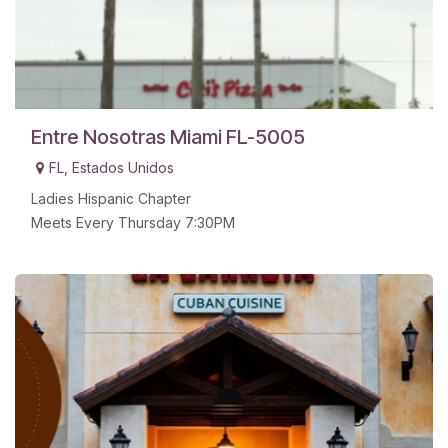
Entre Nosotras Miami FL-5005
FL
,
Estados Unidos
Ladies Hispanic Chapter
Meets Every Thursday 7:30PM