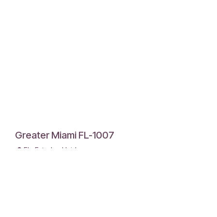
Greater Miami FL-1007
FL
,
Estados Unidos
Chapter President
James Robertson +1 786-417-6823
Meets 1st and 3rd Saturday 8:00AM
Picadilly Hialeah Gardens
Men's Chapter