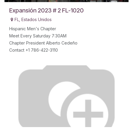
Expansión 2023 # 2 FL-1020
FL
,
Estados Unidos
Hispanic Men's Chapter
Meet Every Saturday 7:30AM
Chapter President Alberto Cedeño
Contact +1 786-422-3110