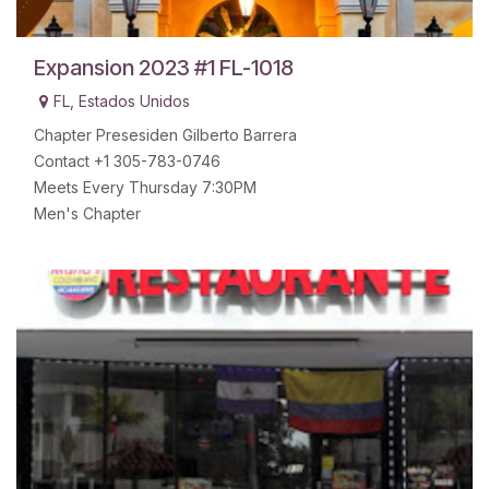
Expansion 2023 #1 FL-1018
FL
,
Estados Unidos
Chapter Presesiden Gilberto Barrera
Contact +1 305-783-0746
Meets Every Thursday 7:30PM
Men's Chapter