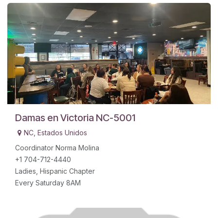
Damas en Victoria NC-5001
NC
,
Estados Unidos
Coordinator Norma Molina
+1 704-712-4440
Ladies, Hispanic Chapter
Every Saturday 8AM