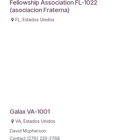
Fellowship Association FL-1022
(asociacion Fraterna)
FL
,
Estados Unidos
Galax VA-1001
VA
,
Estados Unidos
David Mcpherson
Contact (276) 233-2768