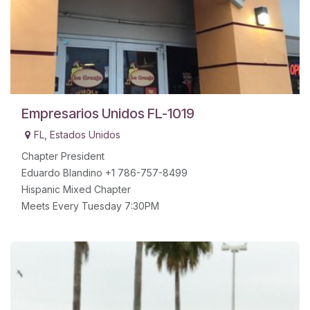
Empresarios Unidos FL-1019
FL
,
Estados Unidos
Chapter President
Eduardo Blandino +1 786-757-8499
Hispanic Mixed Chapter
Meets Every Tuesday 7:30PM