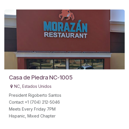
Casa de Piedra NC-1005
NC
,
Estados Unidos
President Rigoberto Santos
Contact +1 (704) 212-5046
Meets Every Friday 7PM
Hispanic, Mixed Chapter