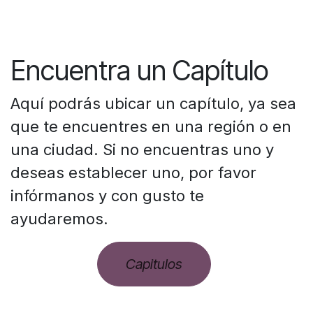
Encuentra un Capítulo
Aquí podrás ubicar un capítulo, ya sea
que te encuentres en una región o en
una ciudad. Si no encuentras uno y
deseas establecer uno, por favor
infórmanos y con gusto te
ayudaremos.
Capitulos