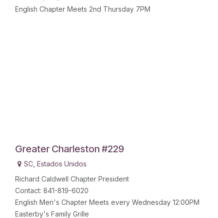
English Chapter Meets 2nd Thursday 7PM
Greater Charleston #229
SC
,
Estados Unidos
Richard Caldwell Chapter President
Contact: 841-819-6020
English Men's Chapter Meets every Wednesday 12:00PM
Easterby's Family Grille