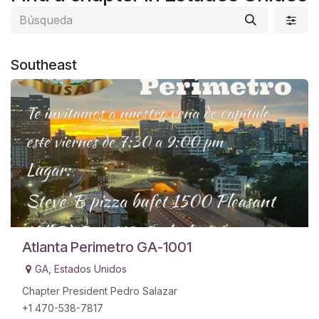
Southeast
​
Atlanta Perimetro GA-1001
GA
,
Estados Unidos
Chapter President Pedro Salazar
+1 470-538-7817