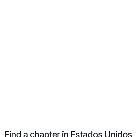
Find a chapter
in Estados Unidos