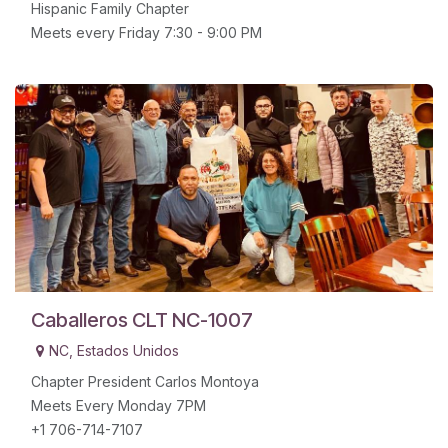
Hispanic Family Chapter
Meets every Friday 7:30 - 9:00 PM
Caballeros CLT NC-1007
NC
,
Estados Unidos
Chapter President Carlos Montoya
Meets Every Monday 7PM
+1 706-714-7107