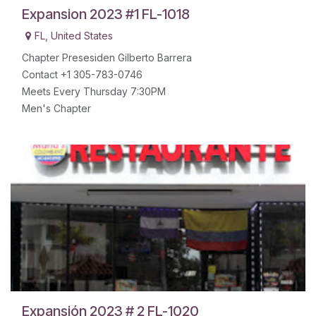
Expansion 2023 #1 FL-1018
FL
,
United States
Chapter Presesiden Gilberto Barrera
Contact +1 305-783-0746
Meets Every Thursday 7:30PM
Men's Chapter
Expansión 2023 # 2 FL-1020