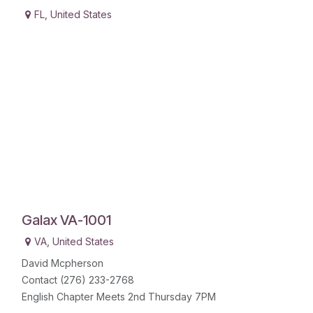
FL
,
United States
Galax VA-1001
VA
,
United States
David Mcpherson
Contact (276) 233-2768
English Chapter Meets 2nd Thursday 7PM