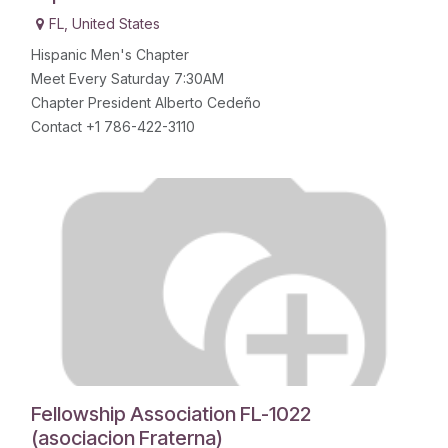
FL
,
United States
Hispanic Men's Chapter
Meet Every Saturday 7:30AM
Chapter President Alberto Cedeño
Contact +1 786-422-3110
Fellowship Association FL-1022
(asociacion Fraterna)