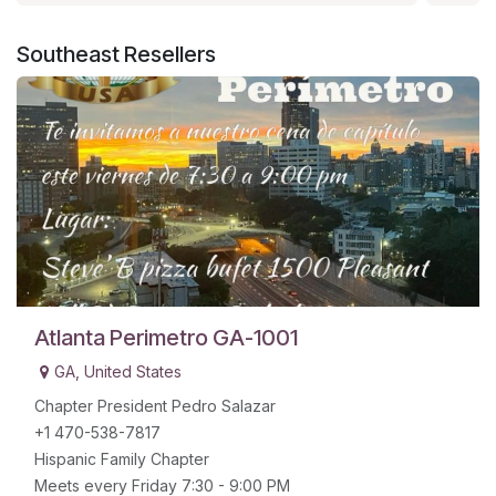
Southeast
Resellers
Atlanta Perimetro GA-1001
GA
,
United States
Chapter President Pedro Salazar
+1 470-538-7817
Hispanic Family Chapter
Meets every Friday 7:30 - 9:00 PM