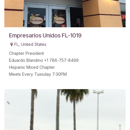
Empresarios Unidos FL-1019
FL
,
United States
Chapter President
Eduardo Blandino +1 786-757-8499
Hispanic Mixed Chapter
Meets Every Tuesday 7:30PM