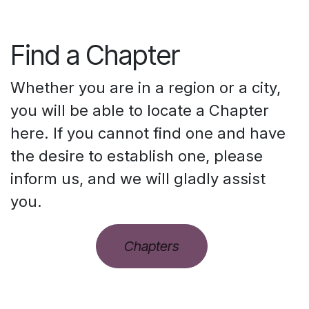
Find a Chapter
Whether you are in a region or a city,
you will be able to locate a Chapter
here. If you cannot find one and have
the desire to establish one, please
inform us, and we will gladly assist
you.
Chapters