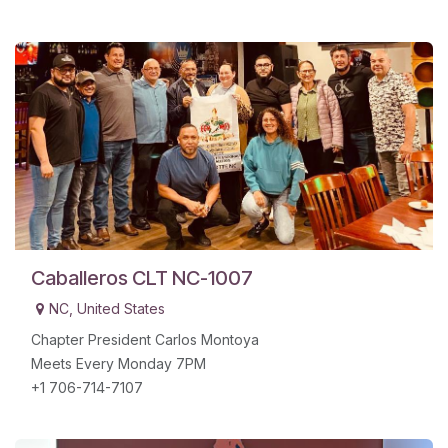
Caballeros CLT NC-1007
NC
,
United States
Chapter President Carlos Montoya
Meets Every Monday 7PM
+1 706-714-7107