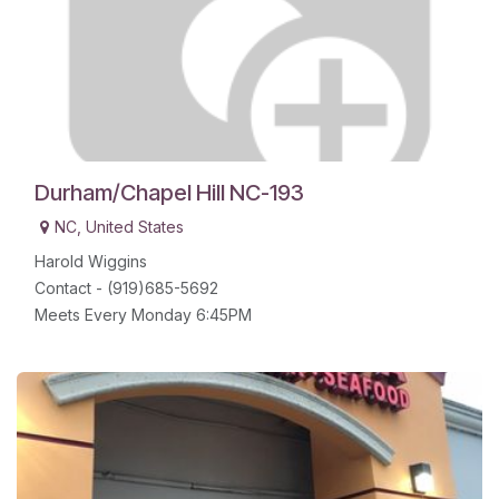
Durham/Chapel Hill NC-193
NC
,
United States
Harold Wiggins
Contact - (919)685-5692
Meets Every Monday 6:45PM