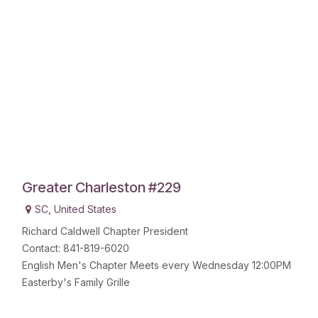
Greater Charleston #229
SC
,
United States
Richard Caldwell Chapter President
Contact: 841-819-6020
English Men's Chapter Meets every Wednesday 12:00PM
Easterby's Family Grille