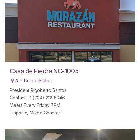
Casa de Piedra NC-1005
NC
,
United States
President Rigoberto Santos
Contact +1 (704) 212-5046
Meets Every Friday 7PM
Hispanic, Mixed Chapter