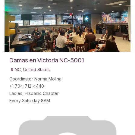
Damas en Victoria NC-5001
NC
,
United States
Coordinator Norma Molina
+1 704-712-4440
Ladies, Hispanic Chapter
Every Saturday 8AM