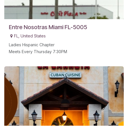
Entre Nosotras Miami FL-5005
FL
,
United States
Ladies Hispanic Chapter
Meets Every Thursday 7:30PM