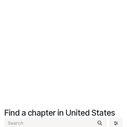
Find a chapter
in United States