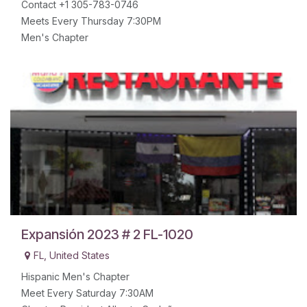
Contact +1 305-783-0746
Meets Every Thursday 7:30PM
Men's Chapter
Expansión 2023 # 2 FL-1020
FL
,
United States
Hispanic Men's Chapter
Meet Every Saturday 7:30AM