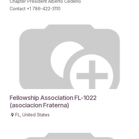
Chapter President Alberto Cedeño
Contact +1 786-422-3110
Fellowship Association FL-1022
(asociacion Fraterna)
FL
,
United States