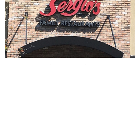
Hombres y Mujeres en Accion FL-1008
FL
,
United States
Chapter President Jose M Sikaffy
Contact +1 786-208-5933
Meets Every Tuesday 7:30PM
Hispanic Chapter