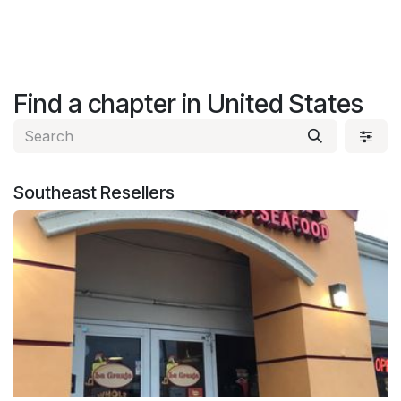
Find a chapter
in United States
Southeast
Resellers