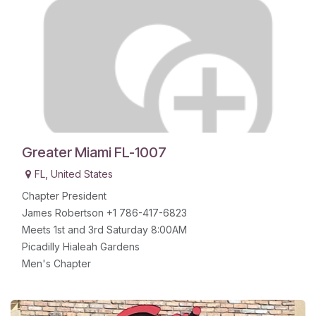
Greater Miami FL-1007
FL
,
United States
Chapter President
James Robertson +1 786-417-6823
Meets 1st and 3rd Saturday 8:00AM
Picadilly Hialeah Gardens
Men's Chapter