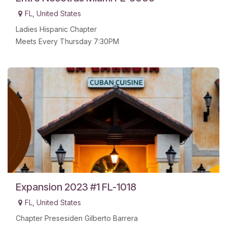
FL
,
United States
Ladies Hispanic Chapter
Meets Every Thursday 7:30PM
Expansion 2023 #1 FL-1018
FL
,
United States
Chapter Presesiden Gilberto Barrera