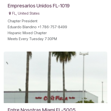
Empresarios Unidos FL-1019
FL
,
United States
Chapter President
Eduardo Blandino +1 786-757-8499
Hispanic Mixed Chapter
Meets Every Tuesday 7:30PM
Entre Nosotras Miami FL-5005