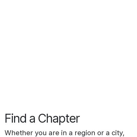
Find a Chapter
Whether you are in a region or a city,