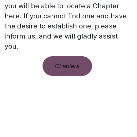
you will be able to locate a Chapter
here. If you cannot find one and have
the desire to establish one, please
inform us, and we will gladly assist
you.
Chapters