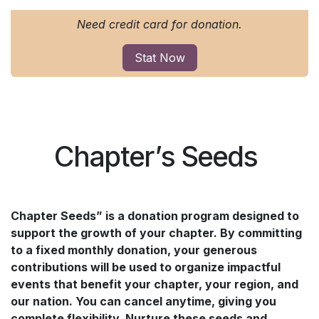
Need credit card for donation.
Stat Now
Chapter’s Seeds
Chapter Seeds” is a donation program designed to
support the growth of your chapter. By committing
to a fixed monthly donation, your generous
contributions will be used to organize impactful
events that benefit your chapter, your region, and
our nation. You can cancel anytime, giving you
complete flexibility. Nurture these seeds and