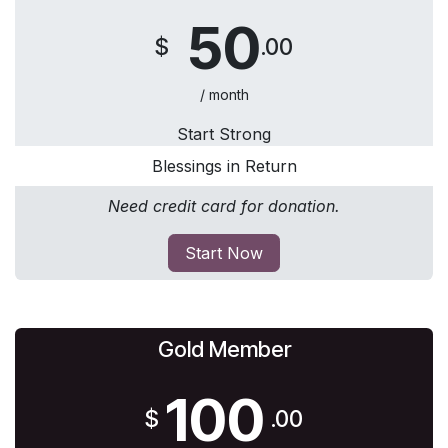
50
$
.00
/ month
Start Strong
Blessings in Return
Need credit card for donation.
Start Now
Gold Member
100
$
.00