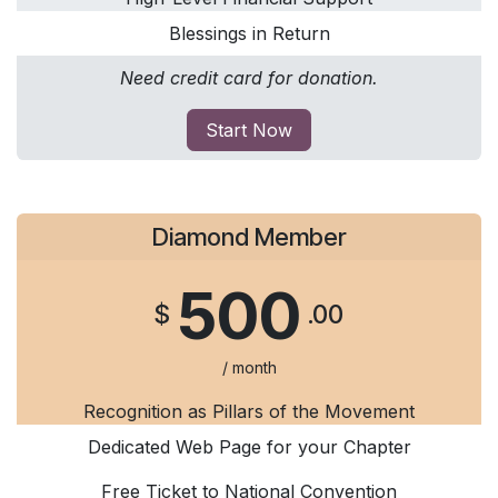
Blessings in Return
Need credit card for donation.
Start Now
Diamond Member
500
$
.00
/ month
Recognition as Pillars of t​he Movement
Dedicated Web Page for your Chapter
Free Ticket to National Convention