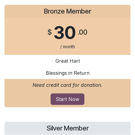
Bronze Member
30
$
.00
/ month
Great Hart
Blessings in Return
Need credit card for donation.
Start Now
Silver Member