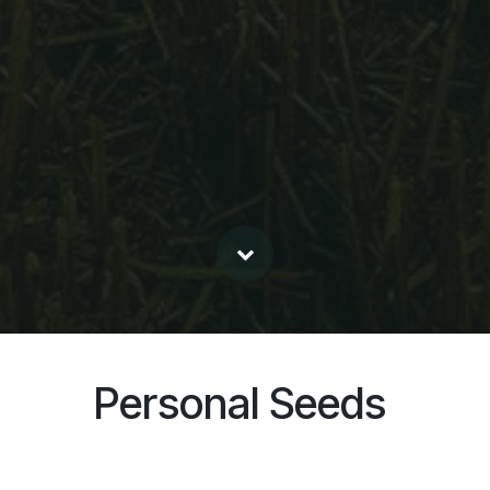
Personal Seeds