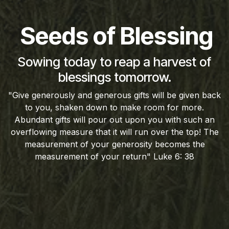
Seeds of Blessing
Sowing today to reap a harvest of
blessings tomorrow.
"Give generously and generous gifts will be given back
to you, shaken down to make room for more.
Abundant gifts will pour out upon you with such an
overflowing measure that it will run over the top! The
measurement of your generosity becomes the
measurement of your return" Luke 6: 38