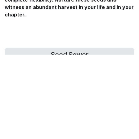
witness an abundant harvest in your life and in your
chapter.
Seed Sower
50
$
.00
/ month
Start Strong
Basic Home Page on Website
Blessings in Return
Need credit card for donation.