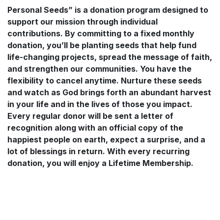
Personal Seeds” is a donation program designed to
support our mission through individual
contributions. By committing to a fixed monthly
donation, you’ll be planting seeds that help fund
life-changing projects, spread the message of faith,
and strengthen our communities. You have the
flexibility to cancel anytime. Nurture these seeds
and watch as God brings forth an abundant harvest
in your life and in the lives of those you impact.
Every regular donor will be sent a letter of
recognition along with an official copy of the
happiest people on earth, expect a surprise, and a
lot of blessings in return. With every recurring
donation, you will enjoy a Lifetime Membership.