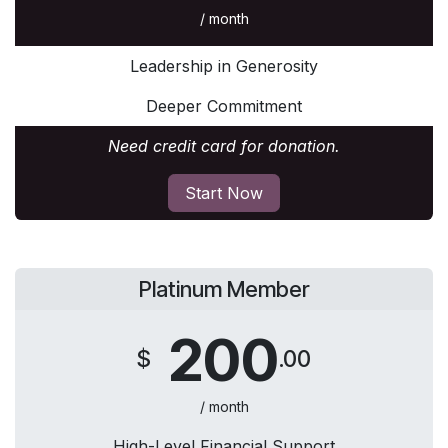
/ month
Leadership in Generosity
Deeper Commitment
Need credit card for donation.
Start Now
Platinum Member
200
$
.00
/ month
High-Level Financial Support