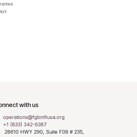
rantee
Days
onnect with us
operations@fgbmfiusa.org
+1 (833) 342-6387
28610 HWY 290, Suite F09 # 235,