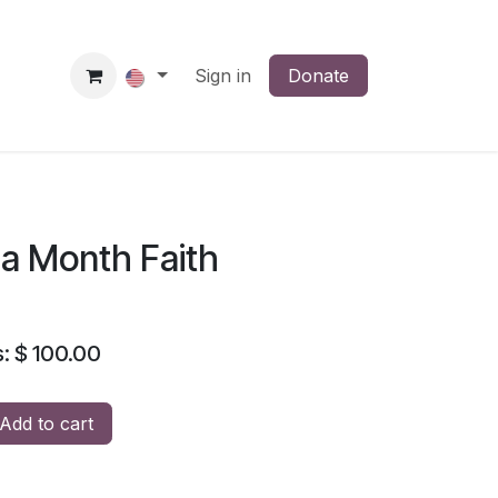
News
Membership
Sign in
Regions
Donate
Seeds of Blessings
Y
 a Month Faith
: $ 100.00
Add to cart