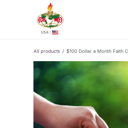
Skip to Content
About us
Chapters
All products
$100 Dollar a Month Faith Cu