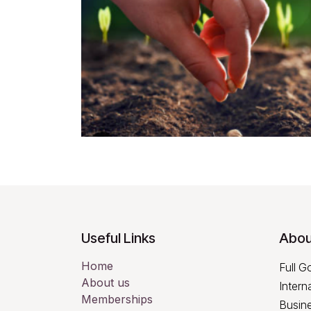
Useful Links
Abou
Home
Full G
About us
Intern
Memberships
Busine