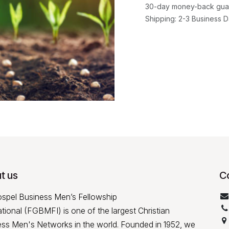
30-day money-back gua
Shipping: 2-3 Business 
t us
C
ospel Business Men’s Fellowship
ational (FGBMFI) is one of the largest Christian
ss Men's Networks in the world. Founded in 1952, we