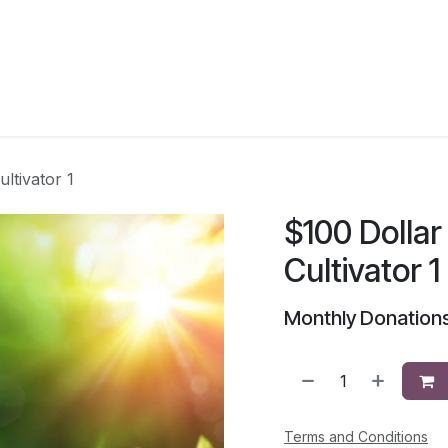
Voice Magazine
Events
School of the Vision
ltivator 1
$100 Dollar
Cultivator 1
Monthly Donations
Terms and Conditions