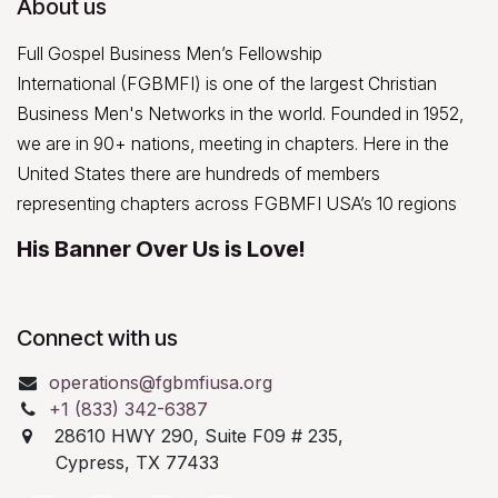
About us
Full Gospel Business Men’s Fellowship
International (FGBMFI) is one of the largest Christian
Business Men's Networks in the world. Founded in 1952,
we are in 90+ nations, meeting in chapters. Here in the
United States there are hundreds of members
representing chapters across FGBMFI USA’s 10 regions
His Banner Over Us is Love!
Connect with us
operations@fgbmfiusa.org
+1 (833) 342-6387
28610 HWY 290, Suite F09 # 235,
Cypress, TX 77433