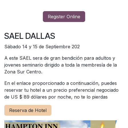
Register Online
SAEL DALLAS
Sábado 14 y 15 de Septiembre 202
A este SAEL sera de gran bendición para adultos y
jovenes seminario dirigido a toda la membresía de la
Zona Sur Centro.
En el enlace proporcionado a continuación, puedes
reservar tu hotel a un precio preferencial negociado
de US $ 89 dólares por noche, no te lo pierdas
Reserva de Hotel