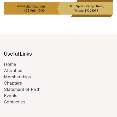
Useful Links
Home
About us
Memberships
Chapters
Statement of Faith
Events
Contact us