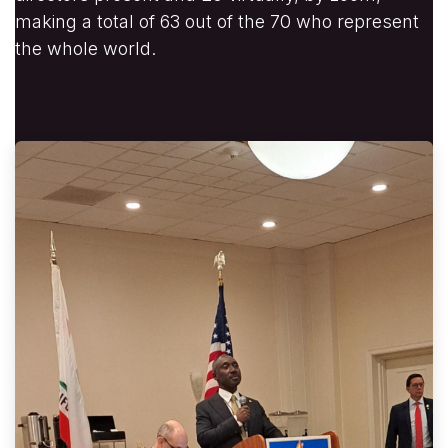
making a total of 63 out of the 70 who represent
the whole world.