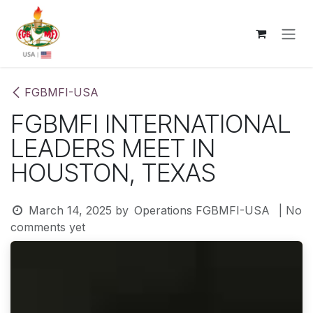
Skip to Content
FGBMFI-USA
FGBMFI INTERNATIONAL
LEADERS MEET IN
HOUSTON, TEXAS
March 14, 2025
by
Operations FGBMFI-USA
| No
comments yet