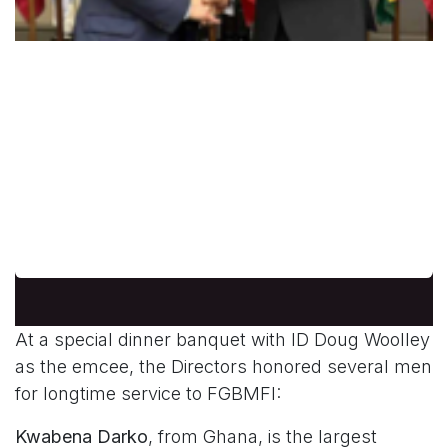
Jose Pascua from the Philippines
Dr. Jose Pascua, originally from the
Philippines, who was International Treasur er.
He served as international chapter
coordinator for the Fellowship for many years
and worked establishing chapters worldwide.
At a special dinner banquet with ID Doug Woolley
as the emcee, the Directors honored several men
for longtime service to FGBMFI:
Kwabena Darko
, from Ghana, is the largest