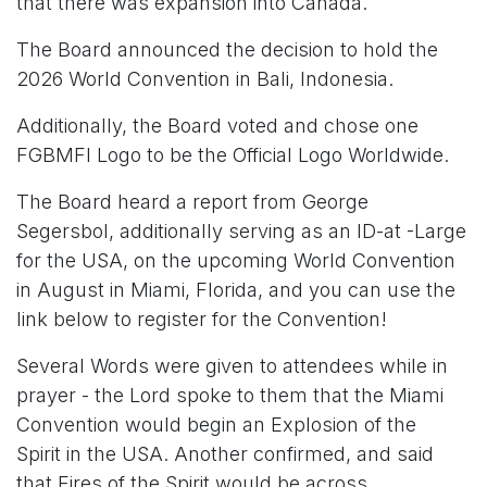
that there was expansion into Canada.
The Board announced the decision to hold the
2026 World Convention in Bali, Indonesia.
Additionally, the Board voted and chose one
FGBMFI Logo to be the Official Logo Worldwide.
The Board heard a report from George
Segersbol, additionally serving as an ID-at -Large
for the USA, on the upcoming World Convention
in August in Miami, Florida, and you can use the
link below to register for the Convention!
Several Words were given to attendees while in
prayer - the Lord spoke to them that the Miami
Convention would begin an Explosion of the
Spirit in the USA. Another confirmed, and said
that Fires of the Spirit would be across