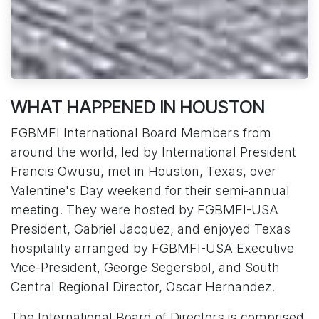
WHAT HAPPENED IN HOUSTON
FGBMFI International Board Members from
around the world, led by International President
Francis Owusu, met in Houston, Texas, over
Valentine's Day weekend for their semi-annual
meeting. They were hosted by FGBMFI-USA
President, Gabriel Jacquez, and enjoyed Texas
hospitality arranged by FGBMFI-USA Executive
Vice-President, George Segersbol, and South
Central Regional Director, Oscar Hernandez.
The International Board of Directors is comprised