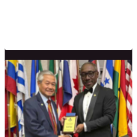
Currently serving as the Head of the School
of the Vision, have dedicated many years to
establishing chapters throughout Central
America. Originally from Texas, USA, who
was International Executive Vice President.