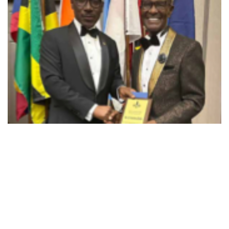
Kwabena Darko, from Ghana
Dr. Kwabena Darko, originally from Ghana,
who was International Secretary for many
years.
Dr Darko a chicken farmer in West Africa and
brought the Fellowship to most of the African