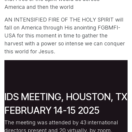
America and then the world
AN INTENSIFIED FIRE OF THE HOLY SPIRIT will
fall on America through His anointing FGBMFI-
USA for this moment in time to gather the
harvest with a power so intense we can conquer
this world for Jesus.
IDS MEETING, HOUSTON, TX
FEBRUARY 14-15 2025
The meeting was attended by 43 international
directors present and 20 virtually, by zoom,