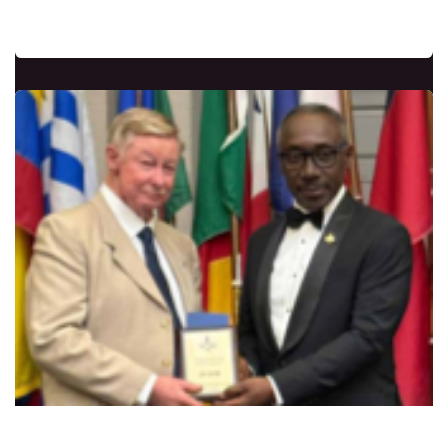
nations over the past 40 years.
John Carrette From the USA