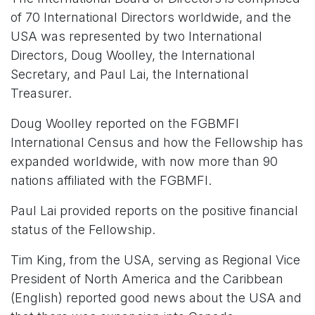
of 70 International Directors worldwide, and the
USA was represented by two International
Directors, Doug Woolley, the International
Secretary, and Paul Lai, the International
Treasurer.
Doug Woolley reported on the FGBMFI
International Census and how the Fellowship has
expanded worldwide, with now more than 90
nations affiliated with the FGBMFI.
Paul Lai provided reports on the positive financial
status of the Fellowship.
Tim King, from the USA, serving as Regional Vice
President of North America and the Caribbean
(English) reported good news about the USA and