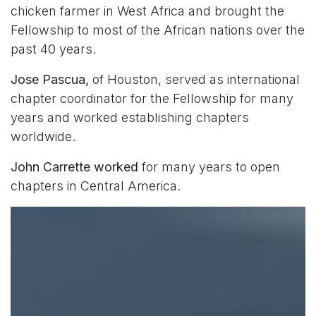
chicken farmer in West Africa and brought the
Fellowship to most of the African nations over the
past 40 years.
Jose Pascua,
of Houston, served as international
chapter coordinator for the Fellowship for many
years and worked establishing chapters
worldwide.
John Carrette worked
for many years to open
chapters in Central America.