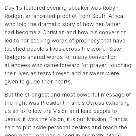
Day 1’s featured evening speaker was Robyn
Rodger, an anointed prophet from South Africa,
who told the dramatic story of how her father
had become a Christian and how his conversion
led to her seeking words of prophecy that have
touched people’s lives across the world. Sister
Rodgers shared words for many convention
attendees who came forward for prayer, touching
their lives as tears flowed and answers were
given to guide their hearts.
But the strongest and most powerful message of
the night was President Francis Owusu exhorting
us all to follow the Vision and lead people to
Jesus; it was the Vision, it is our Mission. Francis
said to put aside personal desires and reach the
people the Lord has placed in our path. Many