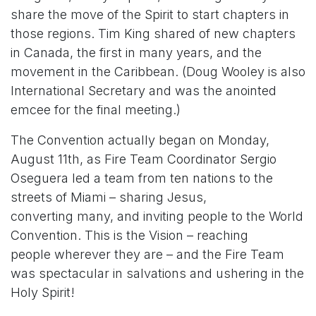
share the move of the Spirit to start chapters in
those regions. Tim King shared of new chapters
in Canada, the first in many years, and the
movement in the Caribbean. (Doug Wooley is also
International Secretary and was the anointed
emcee for the final meeting.)
The Convention actually began on Monday,
August 11th, as Fire Team Coordinator Sergio
Oseguera led a team from ten nations to the
streets of Miami – sharing Jesus,
converting many, and inviting people to the World
Convention. This is the Vision – reaching
people wherever they are – and the Fire Team
was spectacular in salvations and ushering in the
Holy Spirit!