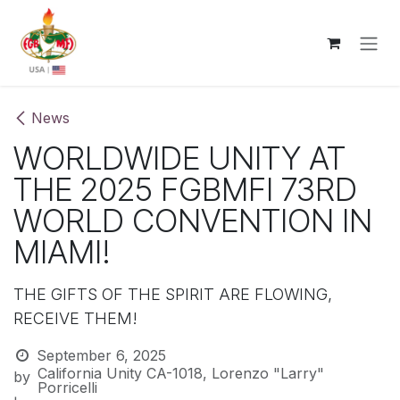
Skip to Content
News
WORLDWIDE UNITY AT
THE 2025 FGBMFI 73RD
WORLD CONVENTION IN
MIAMI!
THE GIFTS OF THE SPIRIT ARE FLOWING,
RECEIVE THEM!
September 6, 2025
California Unity CA-1018, Lorenzo "Larry"
by
Porricelli