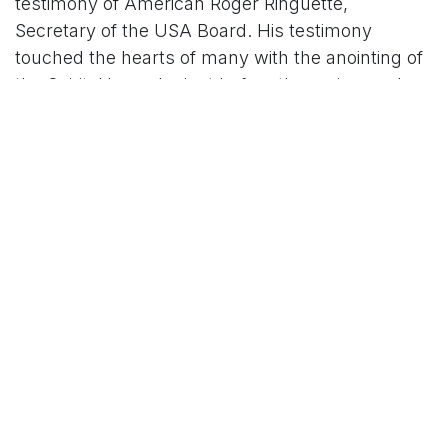
testimony of American Roger Ringuette,
Secretary of the USA Board. His testimony
touched the hearts of many with the anointing of
the Spirit. He spoke just before the main speaker
that night at the Convention, sharing how he had
found Jesus, and tears of joy fell across the
auditorium.
President Francis Owusu then rose and spoke a
rousing vision that commissioned each of us into
service with renewed passion for saving souls in
our chapters and on the streets, as the Great
Commission given to the Fellowship: to be the
Arm of God in these final days. The audience
rose in joy and blessing as the Spirit fell upon all
with that commission from Francis – praises to
the Lord, cheers for Jesus, arms raised and