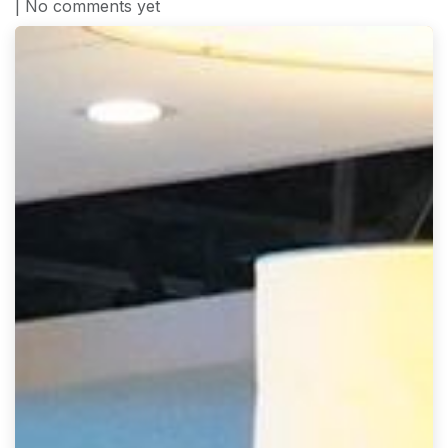
| No comments yet