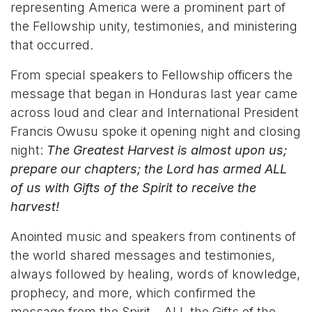
representing America were a prominent part of
the Fellowship unity, testimonies, and ministering
that occurred.
From special speakers to Fellowship officers the
message that began in Honduras last year came
across loud and clear and International President
Francis Owusu spoke it opening night and closing
night:
The Greatest Harvest is almost upon us;
prepare our chapters; the Lord has armed ALL
of us with Gifts of the Spirit to receive the
harvest!
Anointed music and speakers from continents of
the world shared messages and testimonies,
always followed by healing, words of knowledge,
prophecy, and more, which confirmed the
message from the Spirit – ALL the Gifts of the