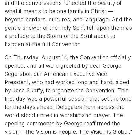
and the conversations reflected the beauty of
what it means to be one family in Christ —
beyond borders, cultures, and language. And the
gentle shower of the Holy Spirit fell upon them as
a prelude to the Storm of the Spirit about to
happen at the full Convention
On Thursday, August 14, the Convention officially
opened, and all were greeted by dear George
Segersbol, our American Executive Vice
President, who had worked long and hard, aided
by Jose Sikaffy, to organize the Convention. This
first day was a powerful session that set the tone
for the days ahead. Delegates from across the
world stood united in worship and prayer. The
opening comments by George reaffirmed the
vision:
“The Vision is People. The Vision is Global.”