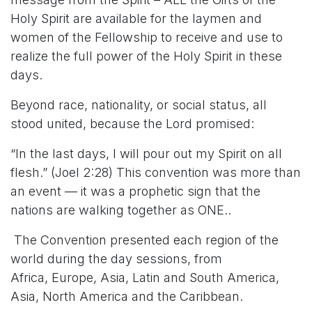
Holy Spirit are available for the laymen and
women of the Fellowship to receive and use to
realize the full power of the Holy Spirit in these
days.
Beyond race, nationality, or social status, all
stood united, because the Lord promised:
“In the last days, I will pour out my Spirit on all
flesh.” (Joel 2:28) This convention was more than
an event — it was a prophetic sign that the
nations are walking together as ONE..
The Convention presented each region of the
world during the day sessions, from
Africa, Europe, Asia, Latin and South America,
Asia, North America and the Caribbean.