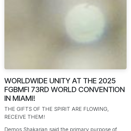
WORLDWIDE UNITY AT THE 2025
FGBMFI 73RD WORLD CONVENTION
IN MIAMI!
THE GIFTS OF THE SPIRIT ARE FLOWING,
RECEIVE THEM!
Demos Shakarian said the primary purpose of