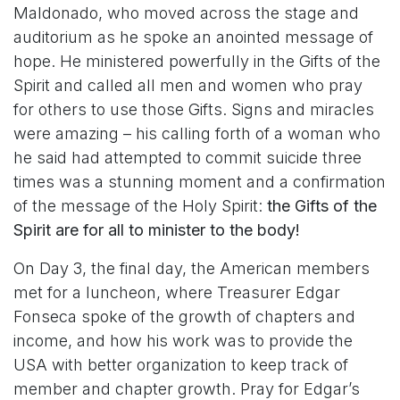
Maldonado, who moved across the stage and
auditorium as he spoke an anointed message of
hope. He ministered powerfully in the Gifts of the
Spirit and called all men and women who pray
for others to use those Gifts. Signs and miracles
were amazing – his calling forth of a woman who
he said had attempted to commit suicide three
times was a stunning moment and a confirmation
of the message of the Holy Spirit:
the Gifts of the
Spirit are for all to minister to the body!
On Day 3, the final day, the American members
met for a luncheon, where Treasurer Edgar
Fonseca spoke of the growth of chapters and
income, and how his work was to provide the
USA with better organization to keep track of
member and chapter growth. Pray for Edgar’s