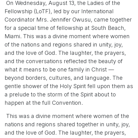
On Wednesday, August 13, the Ladies of the
Fellowship (LoTF), led by our International
Coordinator Mrs. Jennifer Owusu, came together
for a special time of fellowship at South Beach,
Miami. This was a divine moment where women
of the nations and regions shared in unity, joy,
and the love of God. The laughter, the prayers,
and the conversations reflected the beauty of
what it means to be one family in Christ —
beyond borders, cultures, and language. The
gentle shower of the Holy Spirit fell upon them as
a prelude to the storm of the Spirit about to
happen at the full Convention.
This was a divine moment where women of the
nations and regions shared together in unity, joy,
and the love of God. The laughter, the prayers,