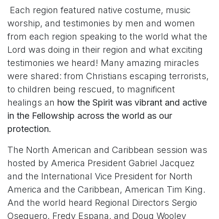
Each region featured native costume, music
worship, and testimonies by men and women
from each region speaking to the world what the
Lord was doing in their region and what exciting
testimonies we heard! Many amazing miracles
were shared: from Christians escaping terrorists,
to children being rescued, to magnificent
healings an
how the Spirit was vibrant and active
in the Fellowship across the world as our
protection.
The North American and Caribbean session was
hosted by America President Gabriel Jacquez
and the International Vice President for North
America and the Caribbean, American Tim King.
And the world heard Regional Directors Sergio
Oseguero, Fredy Espana, and Doug Wooley