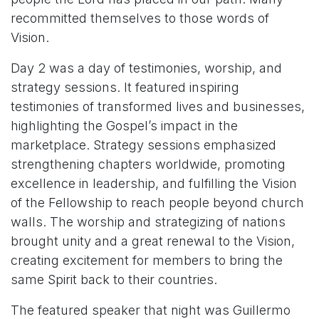
recommitted themselves to those words of
Vision.
Day 2 was a day of testimonies, worship, and
strategy sessions. It featured inspiring
testimonies of transformed lives and businesses,
highlighting the Gospel’s impact in the
marketplace. Strategy sessions emphasized
strengthening chapters worldwide, promoting
excellence in leadership, and fulfilling the Vision
of the Fellowship to reach people beyond church
walls. The worship and strategizing of nations
brought unity and a great renewal to the Vision,
creating excitement for members to bring the
same Spirit back to their countries.
The featured speaker that night was Guillermo