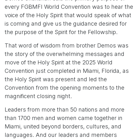
every FGBMFI World Convention was to hear the
voice of the Holy Spirit that would speak of what
is coming and give us the guidance desired for
the purpose of the Spirit for the Fellowship.
That word of wisdom from brother Demos was
the story of the overwhelming messages and
move of the Holy Spirit at the 2025 World
Convention just completed in Miami, Florida, as
the Holy Spirit was present and led the
Convention from the opening moments to the
magnificent closing night.
Leaders from more than 50 nations and more
than 1700 men and women came together in
Miami, united beyond borders, cultures, and
languages. And our leaders and members