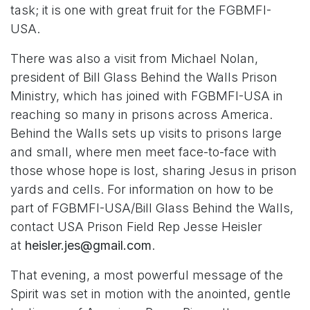
task; it is one with great fruit for the FGBMFI-
USA.
There was also a visit from Michael Nolan,
president of Bill Glass Behind the Walls Prison
Ministry, which has joined with FGBMFI-USA in
reaching so many in prisons across America.
Behind the Walls sets up visits to prisons large
and small, where men meet face-to-face with
those whose hope is lost, sharing Jesus in prison
yards and cells. For information on how to be
part of FGBMFI-USA/Bill Glass Behind the Walls,
contact USA Prison Field Rep Jesse Heisler
at
heisler.jes@gmail.com
.
That evening, a most powerful message of the
Spirit was set in motion with the anointed, gentle