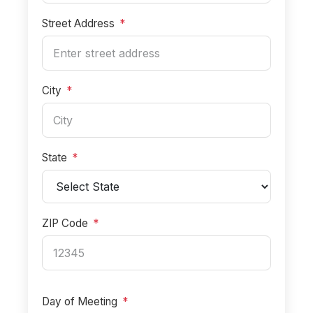
Street Address
*
City
*
State
*
ZIP Code
*
Day of Meeting
*