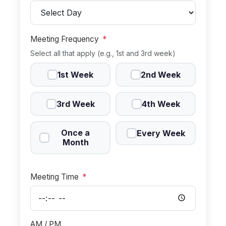
Meeting Frequency
*
Select all that apply (e.g., 1st and 3rd week)
1st Week
2nd Week
3rd Week
4th Week
Once a
Every Week
Month
Meeting Time
*
AM / PM