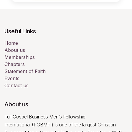
Christ.
10. We believe in intensive world-
evangelism and missionary work in
accordance with the Great Commission, with
Useful Links
signs following.
Home
About us
Memberships
Chapters
Statement of Faith
Events
Contact us
About us
Full Gospel Business Men’s Fellowship
International (FGBMFI) is one of the largest Christian