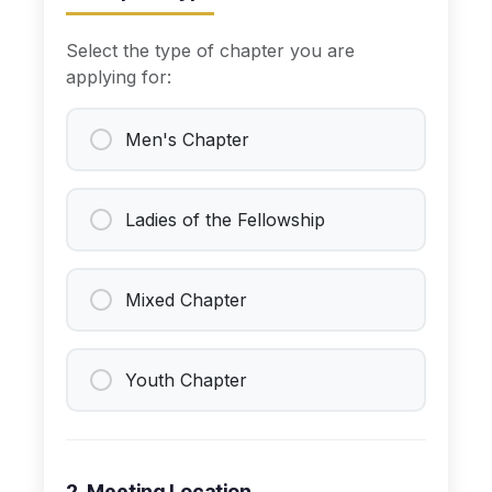
Select the type of chapter you are
applying for:
Men's Chapter
Ladies of the Fellowship
Mixed Chapter
Youth Chapter
2. Meeting Location