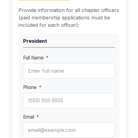
Provide information for all chapter officers
(paid membership applications must be
included for each officer):
President
Full Name
*
Phone
*
Email
*