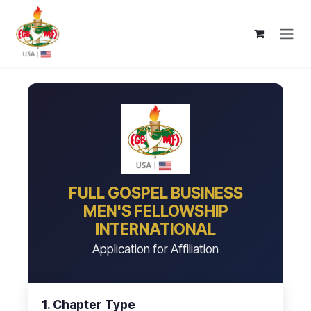
Skip to Content
FULL GOSPEL BUSINESS
MEN'S FELLOWSHIP
INTERNATIONAL
Application for Affiliation
1. Chapter Type