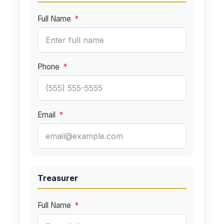
Full Name
*
Phone
*
Email
*
Treasurer
Full Name
*