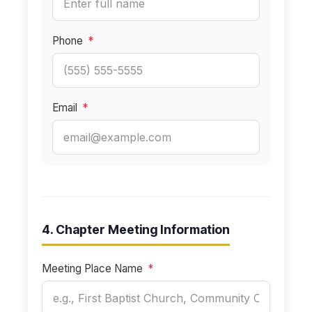
Phone
*
Email
*
4. Chapter Meeting Information
Meeting Place Name
*