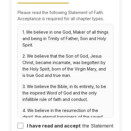
Please read the following Statement of Faith.
Acceptance is required for all chapter types.
1. We believe in one God, Maker of all things
and being in Trinity of Father, Son and Holy
Spirit.
2. We believe that the Son of God, Jesus
Christ, became incarnate, was begotten by
the Holy Spirit, born of the Virgin Mary, and
is true God and true man.
3. We believe the Bible, in its entirety, to be
the inspired Word of God and the only
infallible rule of faith and conduct.
4. We believe in the resurrection of the
dead, the eternal happiness of the saved,
and the eternal punishment of the lost.
I have read and accept
the Statement