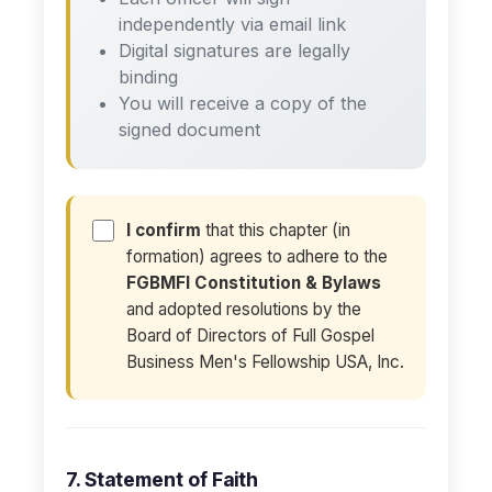
independently via email link
Digital signatures are legally
binding
You will receive a copy of the
signed document
I confirm
that this chapter (in
formation) agrees to adhere to the
FGBMFI Constitution & Bylaws
and adopted resolutions by the
Board of Directors of Full Gospel
Business Men's Fellowship USA, Inc.
7. Statement of Faith