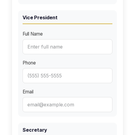
Vice President
Full Name
Phone
Email
Secretary