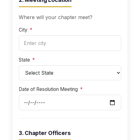
Where will your chapter meet?
City
*
State
*
Date of Resolution Meeting
*
3. Chapter Officers