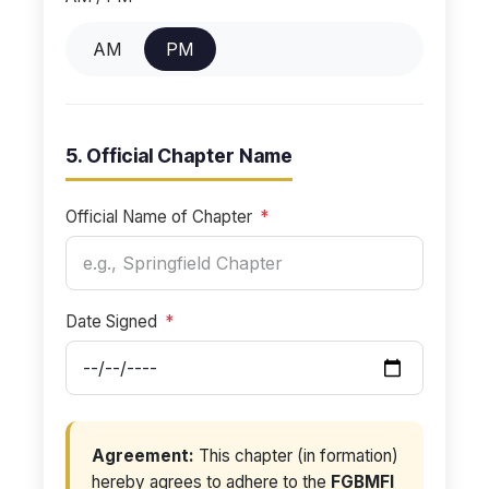
AM
PM
5. Official Chapter Name
Official Name of Chapter
*
Date Signed
*
Agreement:
This chapter (in formation)
hereby agrees to adhere to the
FGBMFI