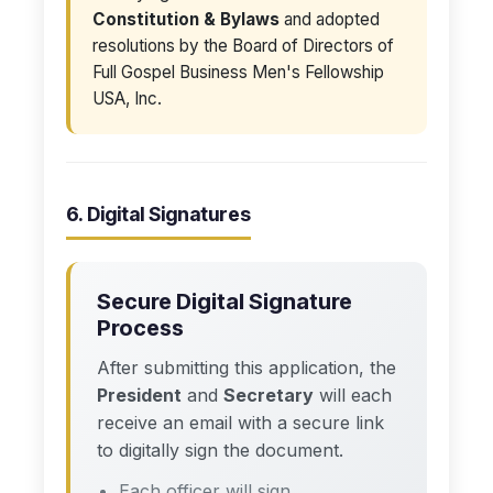
Constitution & Bylaws
and adopted
resolutions by the Board of Directors of
Full Gospel Business Men's Fellowship
USA, Inc.
6. Digital Signatures
Secure Digital Signature
Process
After submitting this application, the
President
and
Secretary
will each
receive an email with a secure link
to digitally sign the document.
Each officer will sign