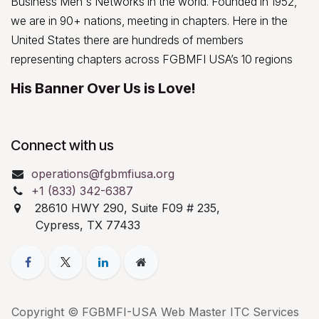
Business Men's Networks in the world. Founded in 1952,
we are in 90+ nations, meeting in chapters. Here in the
United States there are hundreds of members
representing chapters across FGBMFI USA’s 10 regions
His Banner Over Us is Love!
Connect with us
operations@fgbmfiusa.org
+1 (833) 342-6387
28610 HWY 290, Suite F09 # 235,
Cypress, TX 77433
Copyright © FGBMFI-USA Web Master ITC Services