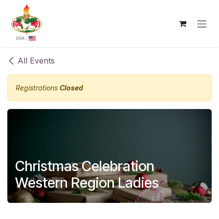
Skip to Content
All Events
Registrations
Closed
Christmas Celebration
Western Region Ladies