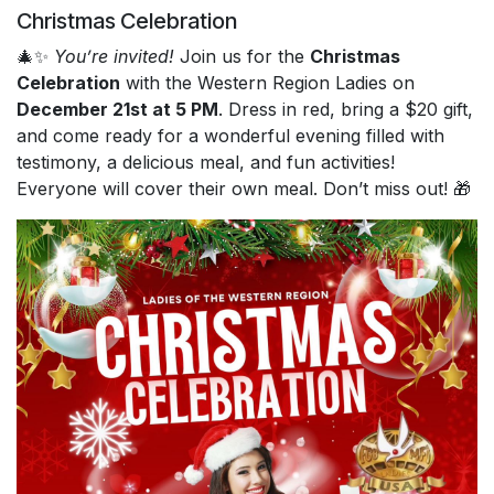
Christmas Celebration
🎄✨
You’re invited!
Join us for the
Christmas
Celebration
with the Western Region Ladies on
December 21st at 5 PM
. Dress in red, bring a $20 gift,
and come ready for a wonderful evening filled with
testimony, a delicious meal, and fun activities!
Everyone will cover their own meal. Don’t miss out! 🎁