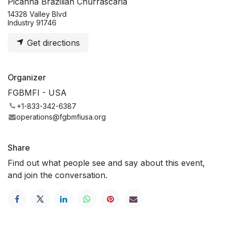
Picanha Brazilian Churrascaria
14328 Valley Blvd
Industry 91746
Get directions
Organizer
FGBMFI - USA
+1-833-342-6387
operations@fgbmfiusa.org
Share
Find out what people see and say about this event,
and join the conversation.