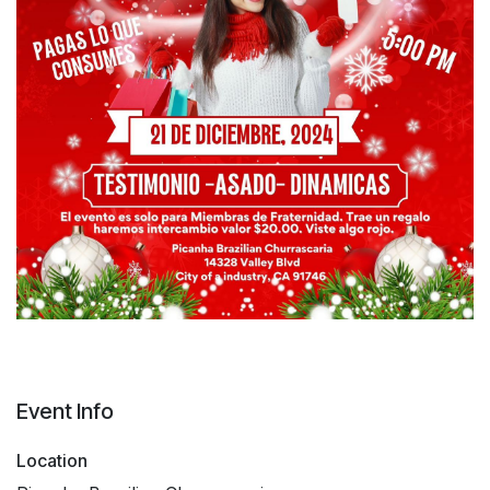
Event Info
Location