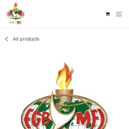
Skip to Content
All products