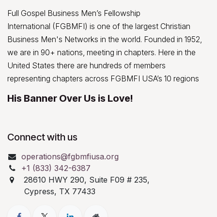
Full Gospel Business Men’s Fellowship
International (FGBMFI) is one of the largest Christian
Business Men's Networks in the world. Founded in 1952,
we are in 90+ nations, meeting in chapters. Here in the
United States there are hundreds of members
representing chapters across FGBMFI USA’s 10 regions
His Banner Over Us is Love!
Connect with us
operations@fgbmfiusa.org
+1 (833) 342-6387
28610 HWY 290, Suite F09 # 235,
Cypress, TX 77433