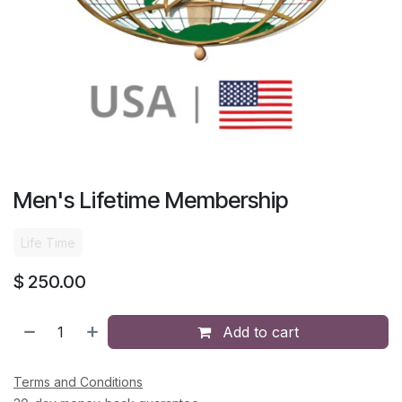
Men's Lifetime Membership
Life Time
$
250.00
Add to cart
Terms and Conditions