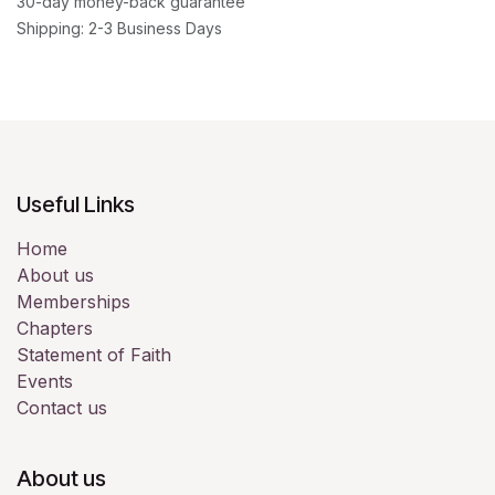
30-day money-back guarantee
Shipping: 2-3 Business Days
Useful Links
Home
About us
Memberships
Chapters
Statement of Faith
Events
Contact us
About us