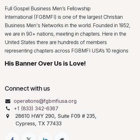
Full Gospel Business Men’s Fellowship
International (FGBMFI) is one of the largest Christian
Business Men's Networks in the world. Founded in 1952,
we are in 90+ nations, meeting in chapters. Here in the
United States there are hundreds of members
representing chapters across FGBMFI USA’s 10 regions
His Banner Over Us is Love!
Connect with us
operations@fgbmfiusa.org
+1 (833) 342-6387
28610 HWY 290, Suite F09 # 235,
Cypress, TX 77433