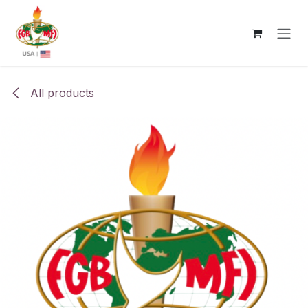
Skip to Content
All products