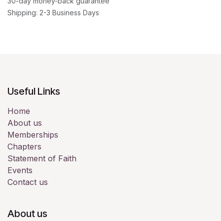
30-day money-back guarantee
Shipping: 2-3 Business Days
Useful Links
Home
About us
Memberships
Chapters
Statement of Faith
Events
Contact us
About us