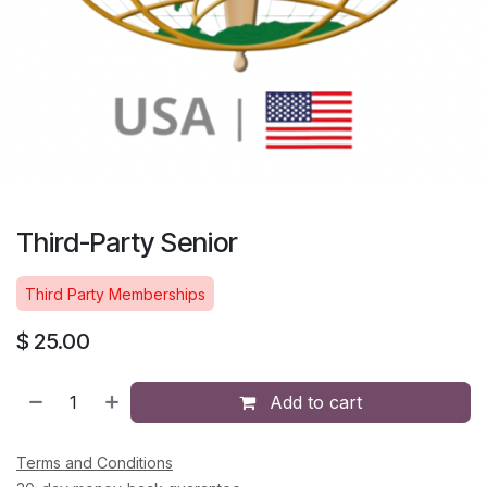
Third-Party Senior
Third Party Memberships
$
25.00
Add to cart
Terms and Conditions