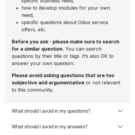
specific business need,
how to develop modules for your own
need,
specific questions about Odoo service
offers, etc.
Before you ask - please make sure to search
for a similar question.
You can search
questions by their title or tags. It’s also OK to
answer your own question.
Please avoid asking questions that are too
subjective and argumentative
or not relevant
to this community.
What should I avoid in my questions?
What should I avoid in my answers?