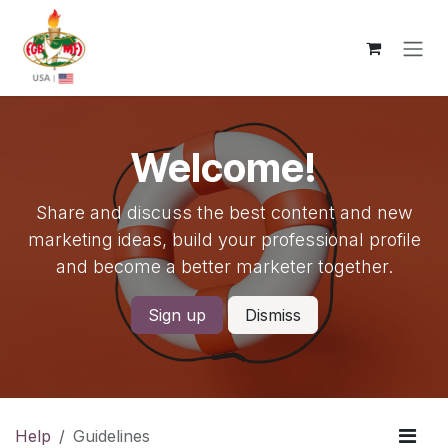
Skip to Content
Welcome!
Share and discuss the best content and new
marketing ideas, build your professional profile
and become a better marketer together.
Sign up
Dismiss
Help
Guidelines