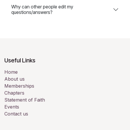
Why can other people edit my
questions/answers?
Useful Links
Home
About us
Memberships
Chapters
Statement of Faith
Events
Contact us