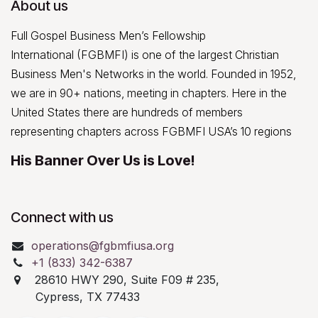
About us
Full Gospel Business Men’s Fellowship
International (FGBMFI) is one of the largest Christian
Business Men's Networks in the world. Founded in 1952,
we are in 90+ nations, meeting in chapters. Here in the
United States there are hundreds of members
representing chapters across FGBMFI USA’s 10 regions
His Banner Over Us is Love!
Connect with us
operations@fgbmfiusa.org
+1 (833) 342-6387
28610 HWY 290, Suite F09 # 235,
Cypress, TX 77433