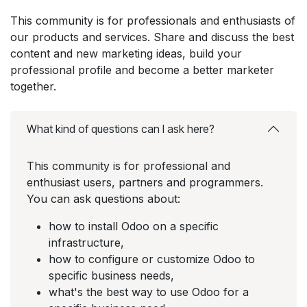
This community is for professionals and enthusiasts of
our products and services. Share and discuss the best
content and new marketing ideas, build your
professional profile and become a better marketer
together.
What kind of questions can I ask here?
This community is for professional and
enthusiast users, partners and programmers.
You can ask questions about:
how to install Odoo on a specific
infrastructure,
how to configure or customize Odoo to
specific business needs,
what's the best way to use Odoo for a