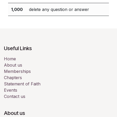
1,000
delete any question or answer
Useful Links
Home
About us
Memberships
Chapters
Statement of Faith
Events
Contact us
About us