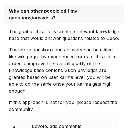
Why can other people edit my
questions/answers?
The goal of this site is create a relevant knowledge
base that would answer questions related to Odoo.
Therefore questions and answers can be edited
like wiki pages by experienced users of this site in
order to improve the overall quality of the
knowledge base content. Such privileges are
granted based on user karma level: you will be
able to do the same once your karma gets high
enough.
If this approach is not for you, please respect the
community.
5
upvote, add comments