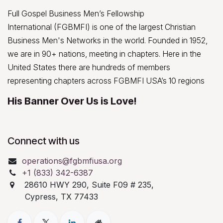
Full Gospel Business Men’s Fellowship
International (FGBMFI) is one of the largest Christian
Business Men's Networks in the world. Founded in 1952,
we are in 90+ nations, meeting in chapters. Here in the
United States there are hundreds of members
representing chapters across FGBMFI USA’s 10 regions
His Banner Over Us is Love!
Connect with us
operations@fgbmfiusa.org
+1 (833) 342-6387
28610 HWY 290, Suite F09 # 235,
Cypress, TX 77433