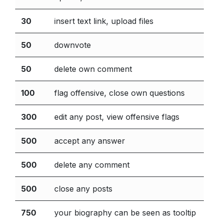
30
insert text link, upload files
50
downvote
50
delete own comment
100
flag offensive, close own questions
300
edit any post, view offensive flags
500
accept any answer
500
delete any comment
500
close any posts
750
your biography can be seen as tooltip