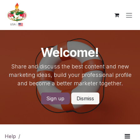
Skip to Content
Welcome!
Share and discuss the best content and new
marketing ideas, build your professional profile
and become a better marketer together.
Sign up
Dismiss
Help